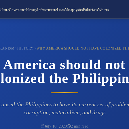
ulture
Governance
History
Infrastructure
Laws
Metaphysics
Politicians
Writers
KANISM
HISTORY
WHY AMERICA SHOULD NOT HAVE COLONIZED THE
America should not
lonized the Philippi
aused the Philippines to have its current set of proble
corruption, materialism, and drugs
July 10, 2020
2 min read