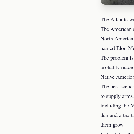
The Atlantic wr
The American sy
North America.
named Elon Mu
The problem is 
probably made t
Native America
The best scena
to supply arms,
including the 
demand a tax to
them grow.