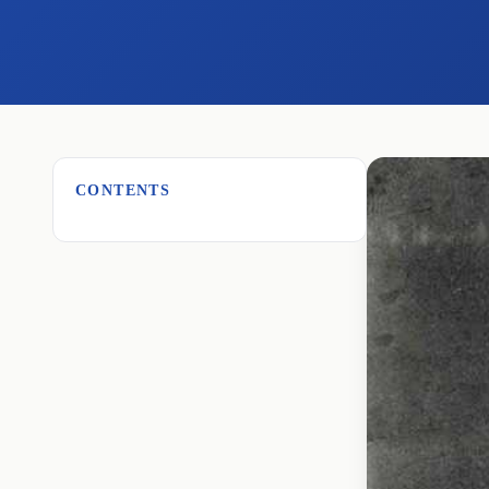
CONTENTS