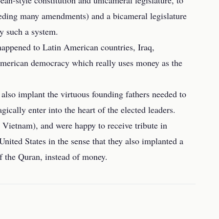
ean-style constitution and unicameral legislature, to
needing many amendments) and a bicameral legislature
y such a system.
happened to Latin American countries, Iraq,
 American democracy which really uses money as the
y also implant the virtuous founding fathers needed to
ically enter into the heart of the elected leaders.
n Vietnam), and were happy to receive tribute in
United States in the sense that they also implanted a
f the Quran, instead of money.