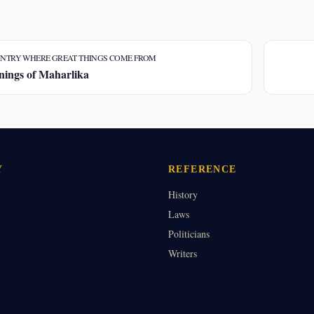
NTRY WHERE GREAT THINGS COME FROM
ings of Maharlika
Y
REFERENCE
History
Laws
Politicians
Writers