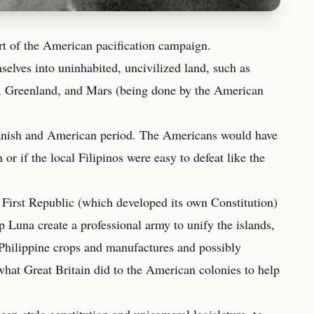
rt of the American pacification campaign.
elves into uninhabited, uncivilized land, such as
ca, Greenland, and Mars (being done by the American
 Spanish and American period. The Americans would have
or if the local Filipinos were easy to defeat like the
 First Republic (which developed its own Constitution)
 Luna create a professional army to unify the islands,
hilippine crops and manufactures and possibly
what Great Britain did to the American colonies to help