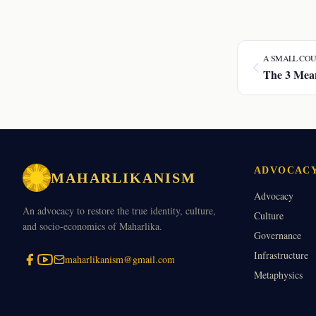
A SMALL COU
The 3 Mean
ADVOCAC
MAHARLIKANISM
Advocacy
An advocacy to restore the true identity, culture,
Culture
and socio-economics of Maharlika.
Governance
Infrastructure
maharlikanism@gmail.com
Metaphysics