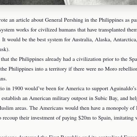
ote an article about
General Pershing in the Philippines
as pa
stem works for civilized humans that have transplanted thems
 It would be the best system for Australia, Alaska, Antarcti
sk).
that the Philippines already had a civilization prior to the
he Philippines into a territory if there were no Moro rebellion 
ns.
rio in 1900 would’ve been for America to support Aguinaldo’s
 establish an American military outpost in Subic Bay, and help
Muslim areas. The Americans would then have a monopoly of P
 recoup their investment of paying $20m to Spain, imitating 