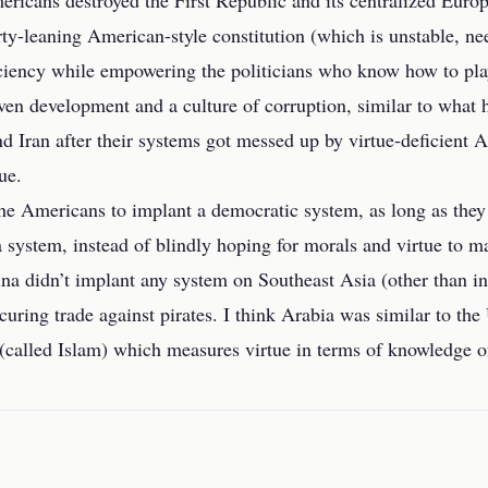
ericans destroyed the First Republic and its centralized Europ
erty-leaning American-style constitution (which is unstable, 
iciency while empowering the politicians who know how to pla
ven development and a culture of corruption, similar to what 
d Iran after their systems got messed up by virtue-deficient
ue.
r the Americans to implant a democratic system, as long as the
 system, instead of blindly hoping for morals and virtue to mag
ina didn’t implant any system on Southeast Asia (other than i
curing trade against pirates. I think Arabia was similar to the 
(called Islam) which measures virtue in terms of knowledge o