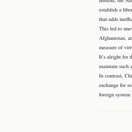
Instead, the Am
establish a lib
that adds ineff
This led to une
Afghanistan, an
measure of virt
It’s alright fo
maintain such a
In contrast, Ch
exchange for se
foreign system 