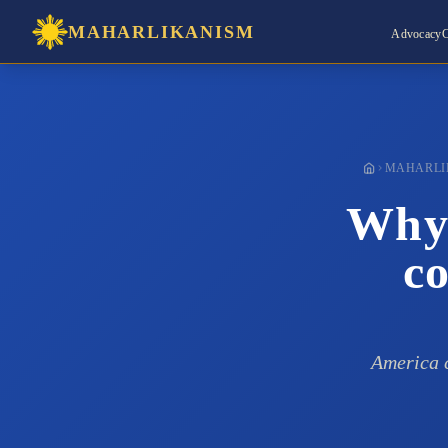
MAHARLIKANISM
Advocacy
C
MAHARLI
Why 
co
America c