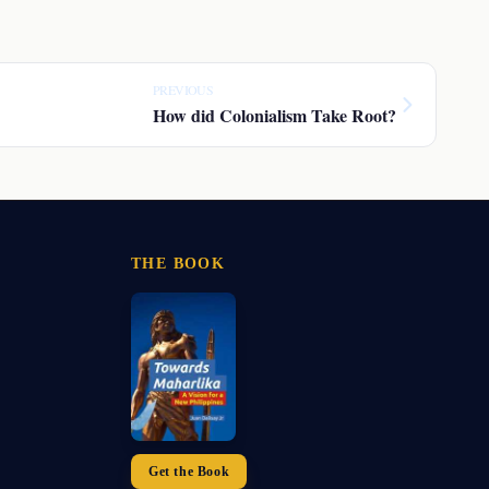
PREVIOUS
How did Colonialism Take Root?
THE BOOK
Get the Book