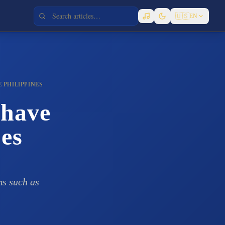
🇺🇸
EN
 PHILIPPINES
 have
nes
ms such as