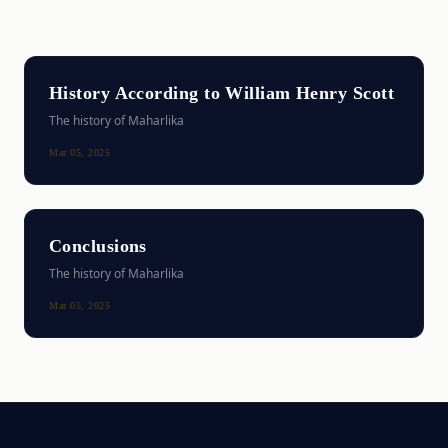
History According to William Henry Scott
The history of Maharlika
Mar 05, 2025
Conclusions
The history of Maharlika
Mar 05, 2025