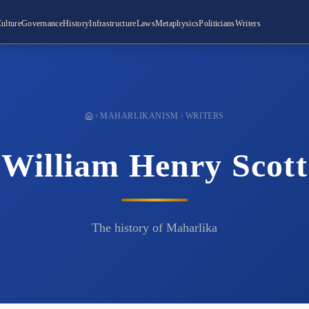
ulture
Governance
History
Infrastructure
Laws
Metaphysics
Politicians
Writers
MAHARLIKANISM
WRITERS
William Henry Scott
The history of Maharlika