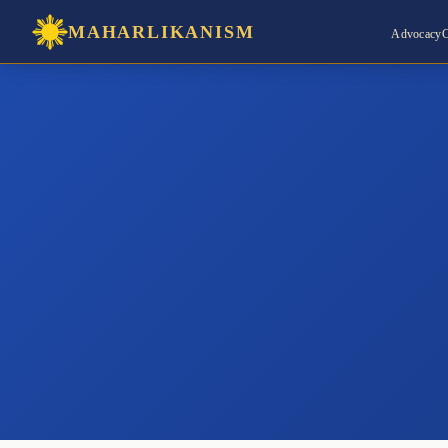
MAHARLIKANISM
Advocacy
C