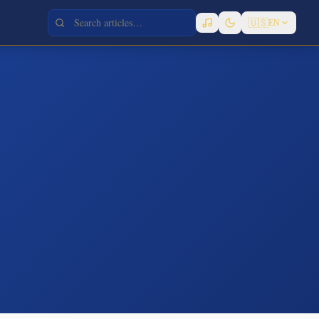
🇺🇸
EN