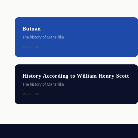
Butuan
The history of Maharlika
Mar 05, 2025
History According to William Henry Scott
The history of Maharlika
Mar 05, 2025