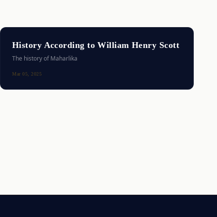
History According to William Henry Scott
The history of Maharlika
Mar 05, 2025