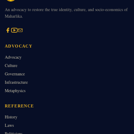
An advocacy to restore the true identity, culture, and socio-economics of
Maharlika.
ADVOCACY
Advocacy
Culture
Governance
Infrastructure
Metaphysics
REFERENCE
History
Laws
Politicians