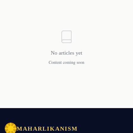
No articles yet
Content coming soon
MAHARLIKANISM