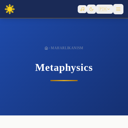
Governance
🇵🇭
History
Infrastructure
Laws
Metaphysics
MAHARLIKANISM
Politicians
Writers
Metaphysics