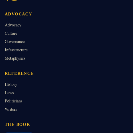
ADVOCACY
Advocacy
Culture
Governance
Infrastructure
Metaphysics
REFERENCE
History
Laws
Politicians
Writers
THE BOOK