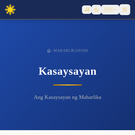
Governance
🇵🇭
History
Infrastructure
Laws
Metaphysics
MAHARLIKANISM
Politicians
Writers
Kasaysayan
Ang Kasaysayan ng Maharlika