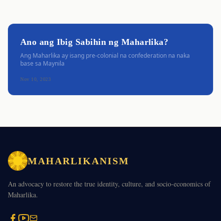
Ano ang Ibig Sabihin ng Maharlika?
Ang Maharlika ay isang pre-colonial na confederation na naka
base sa Maynila
Nov 10, 2023
MAHARLIKANISM
An advocacy to restore the true identity, culture, and socio-economics of
Maharlika.